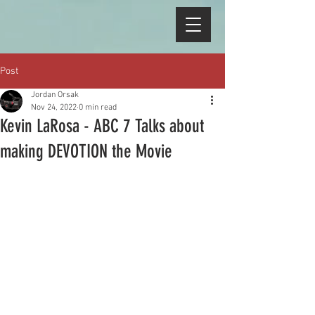
Post
Jordan Orsak
Nov 24, 2022
0 min read
Kevin LaRosa - ABC 7 Talks about
making DEVOTION the Movie