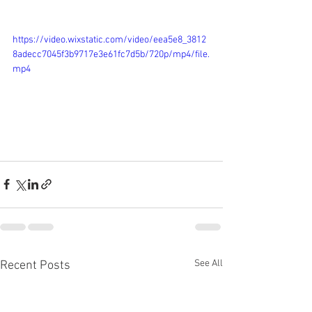
https://video.wixstatic.com/video/eea5e8_3812
8adecc7045f3b9717e3e61fc7d5b/720p/mp4/file.
mp4
See All
Recent Posts